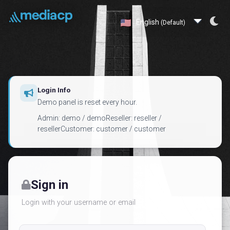
English
(Default)
Login Info
Demo panel is reset every hour.
Admin: demo / demoReseller: reseller /
resellerCustomer: customer / customer
Sign in
Login with your username or email