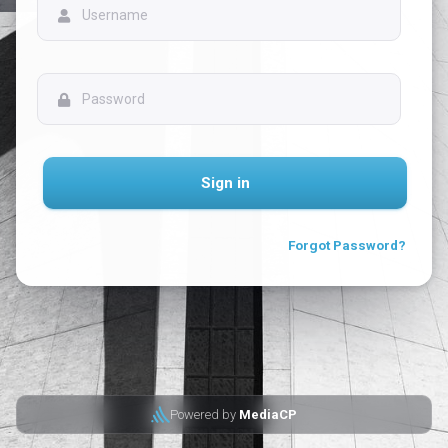
Sign in
Forgot Password?
Powered by
MediaCP